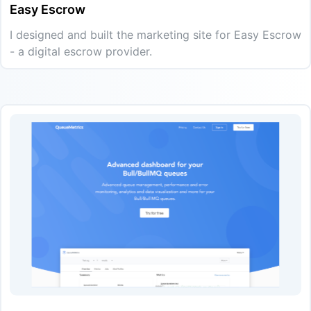
Easy Escrow
I designed and built the marketing site for Easy Escrow
- a digital escrow provider.