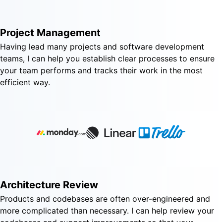
Project Management
Having lead many projects and software development
teams, I can help you establish clear processes to ensure
your team performs and tracks their work in the most
efficient way.
Architecture Review
Products and codebases are often over-engineered and
more complicated than necessary. I can help review your