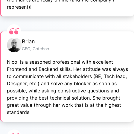
represent)!
Brian
CEO, Gotchoo
Nicol is a seasoned professional with excellent
Frontend and Backend skills. Her attitude was always
to communicate with all stakeholders (BE, Tech lead,
Designer, etc.) and solve any blocker as soon as
possible, while asking constructive questions and
providing the best technical solution. She brought
great value through her work that is at the highest
standards