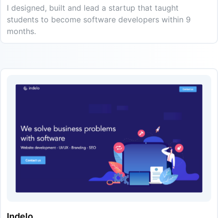
I designed, built and lead a startup that taught
students to become software developers within 9
months.
Indelo