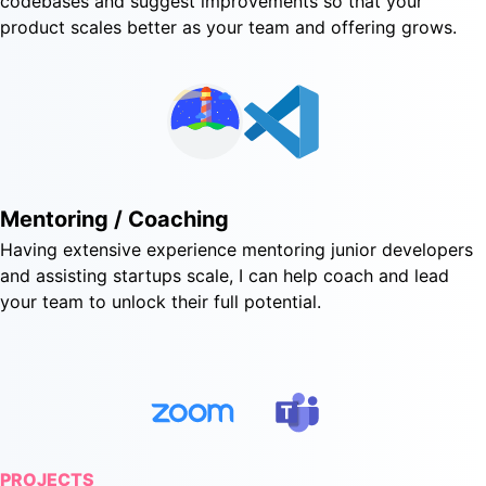
codebases and suggest improvements so that your
product scales better as your team and offering grows.
Mentoring / Coaching
Having extensive experience mentoring junior developers
and assisting startups scale, I can help coach and lead
your team to unlock their full potential.
PROJECTS