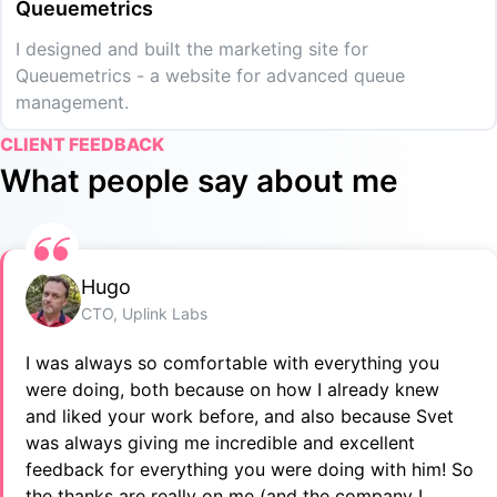
Queuemetrics
I designed and built the marketing site for
Queuemetrics - a website for advanced queue
management.
CLIENT FEEDBACK
What people say about me
Hugo
CTO, Uplink Labs
I was always so comfortable with everything you
were doing, both because on how I already knew
and liked your work before, and also because Svet
was always giving me incredible and excellent
feedback for everything you were doing with him! So
the thanks are really on me (and the company I