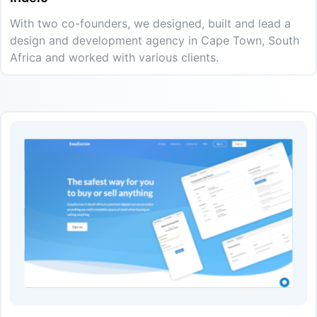
With two co-founders, we designed, built and lead a
design and development agency in Cape Town, South
Africa and worked with various clients.