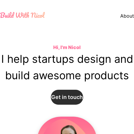
About
Hi, I'm Nicol
I help startups
design and
build
awesome products
Get in touch