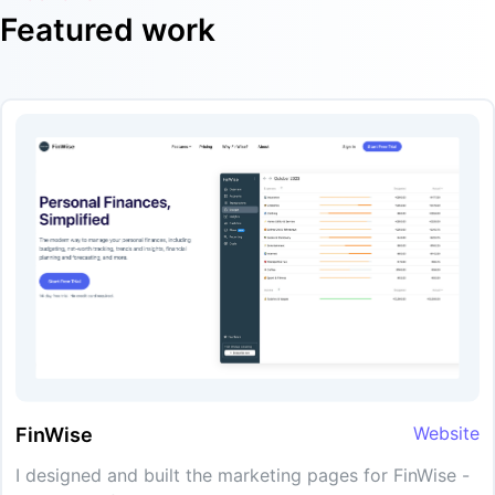
Featured work
Website
FinWise
I designed and built the marketing pages for FinWise -