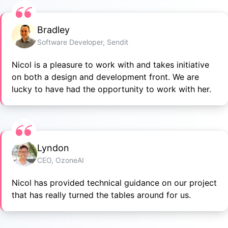
Bradley
Software Developer, Sendit
Nicol is a pleasure to work with and takes initiative
on both a design and development front. We are
lucky to have had the opportunity to work with her.
Lyndon
CEO, OzoneAI
Nicol has provided technical guidance on our project
that has really turned the tables around for us.