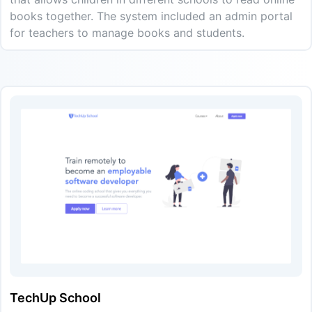
books together. The system included an admin portal
for teachers to manage books and students.
TechUp School