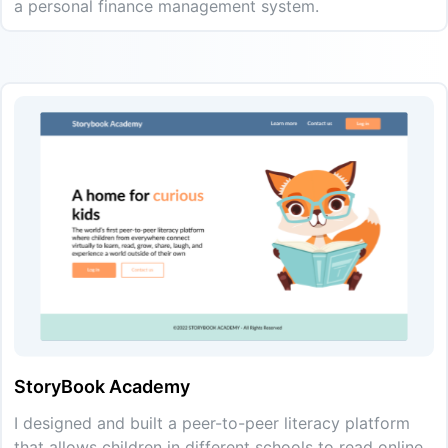
a personal finance management system.
StoryBook Academy
I designed and built a peer-to-peer literacy platform
that allows children in different schools to read online