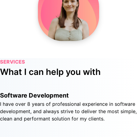
SERVICES
What I can help you with
Software Development
I have over 8 years of professional experience in software
development, and always strive to deliver the most simple,
clean and performant solution for my clients.