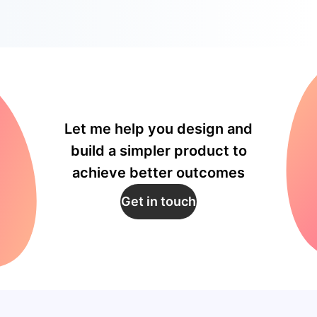
Let me help you design and
build a simpler product to
achieve better outcomes
Get in touch