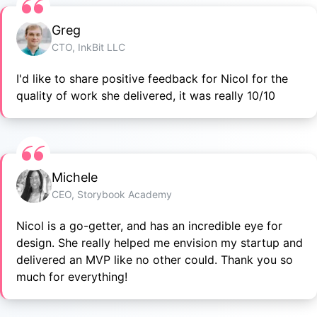
Greg
CTO, InkBit LLC
I'd like to share positive feedback for Nicol for the
quality of work she delivered, it was really 10/10
Michele
CEO, Storybook Academy
Nicol is a go-getter, and has an incredible eye for
design. She really helped me envision my startup and
delivered an MVP like no other could. Thank you so
much for everything!