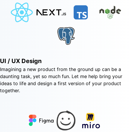
UI / UX Design
Imagining a new product from the ground up can be a
daunting task, yet so much fun. Let me help bring your
ideas to life and design a first version of your product
together.